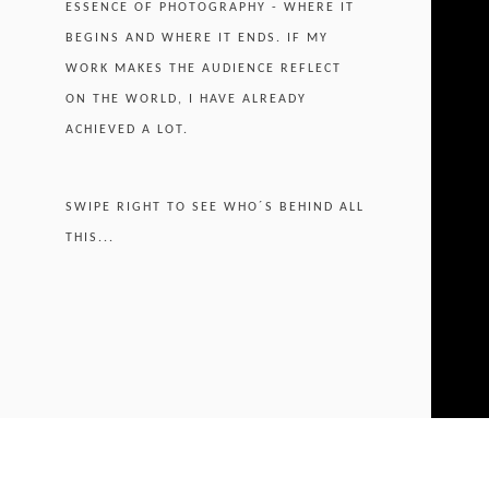
ESSENCE OF PHOTOGRAPHY - WHERE IT
BEGINS AND WHERE IT ENDS. IF MY
WORK MAKES THE AUDIENCE REFLECT
ON THE WORLD, I HAVE ALREADY
ACHIEVED A LOT.
SWIPE RIGHT TO SEE WHO´S BEHIND ALL
THIS...