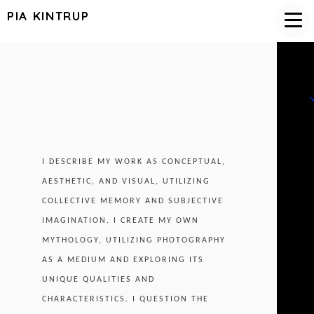
PIA KINTRUP
I DESCRIBE MY WORK AS CONCEPTUAL,
AESTHETIC, AND VISUAL, UTILIZING
COLLECTIVE MEMORY AND SUBJECTIVE
IMAGINATION. I CREATE MY OWN
MYTHOLOGY, UTILIZING PHOTOGRAPHY
AS A MEDIUM AND EXPLORING ITS
UNIQUE QUALITIES AND
CHARACTERISTICS. I QUESTION THE